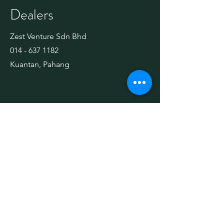
Dealers
Zest Venture Sdn Bhd
014 - 637 1182
Kuantan, Pahang
Technology
Technology