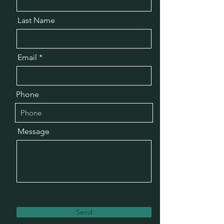
Last Name
Email
Phone
Message
Send