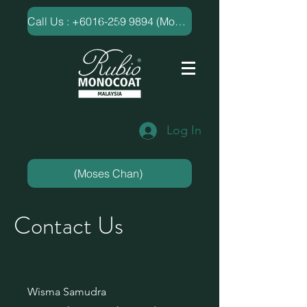
​Call Us : +6016-259 9894 (Moses Chan)
Log In
(Moses Chan)
Contact Us
Wisma Samudra