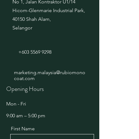
No 1, Jalan Kontraktor U1/14
Hicom-Glenmarie Industrial Park,
40150 Shah Alam,
Selangor
+603 5569 9298
marketing.malaysia@rubiomono
coat.com
Opening Hours
Mon - Fri
9:00 am – 5:00 pm
First Name