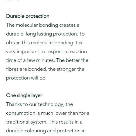
Durable protection
The molecular bonding creates a
durable, long lasting protection. To
obtain this molecular bonding it is
very important to respect a reaction
time of a few minutes. The better the
fibres are bonded, the stronger the
protection will be.
One single layer
Thanks to our technology, the
consumption is much lower than for a
traditional system. This results in a
durable colouring and protection in