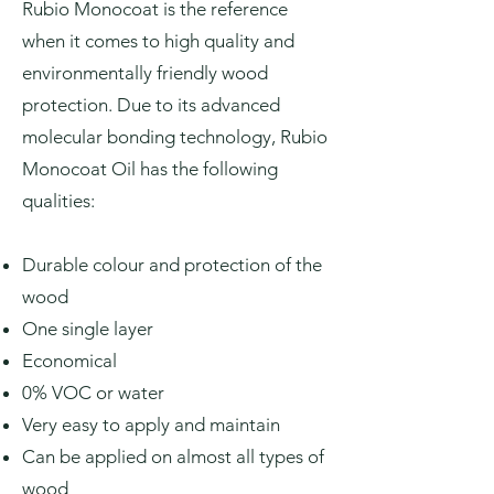
Rubio Monocoat is the reference
when it comes to high quality and
environmentally friendly wood
protection. Due to its advanced
molecular bonding technology, Rubio
Monocoat Oil has the following
qualities:
Durable colour and protection of the
wood
One single layer
Economical
0% VOC or water
Very easy to apply and maintain
Can be applied on almost all types of
wood