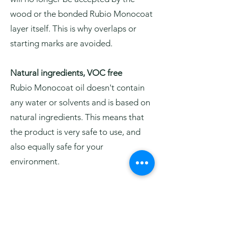
wood or the bonded Rubio Monocoat
layer itself. This is why overlaps or
starting marks are avoided.
Natural ingredients, VOC free
Rubio Monocoat oil doesn't contain
any water or solvents and is based on
natural ingredients. This means that
the product is very safe to use, and
also equally safe for your
environment.
Easy to maintain and to repair
Surfaces treated with Rubio
Monocoat oil are easy to maintain