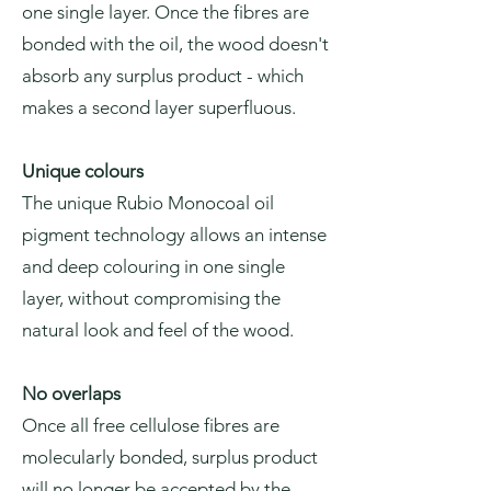
one single layer. Once the fibres are
bonded with the oil, the wood doesn't
absorb any surplus product - which
makes a second layer superfluous.
Unique colours
The unique Rubio Monocoal oil
pigment technology allows an intense
and deep colouring in one single
layer, without compromising the
natural look and feel of the wood.
No overlaps
Once all free cellulose fibres are
molecularly bonded, surplus product
will no longer be accepted by the