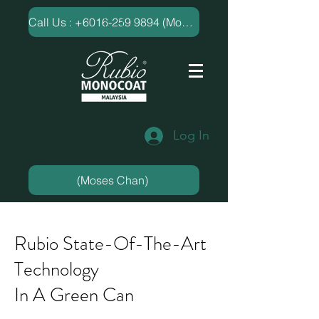
​Call Us : +6016-259 9894 (Moses Chan)
Log In
(Moses Chan)
Rubio State-Of-The-Art
Technology
In A Green Can