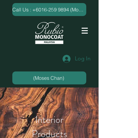
​Call Us : +6016-259 9894 (Moses Chan)
Log In
(Moses Chan)
Interior
Products