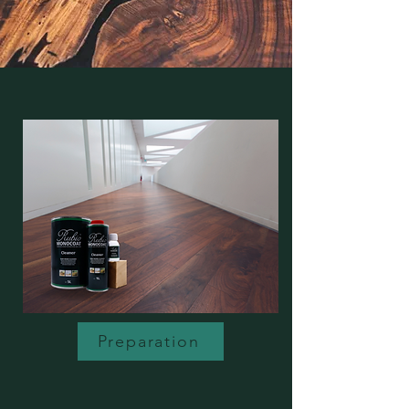
Preparation