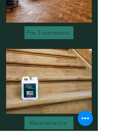
Pre Treatments
Maintenance