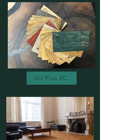
Oil Plus 2C