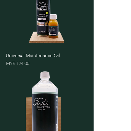
Universal Maintenance Oil
Price
MYR 124.00