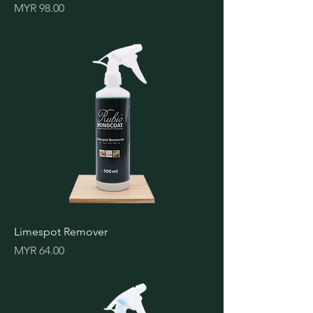
Price
MYR 98.00
Limespot Remover
Price
MYR 64.00