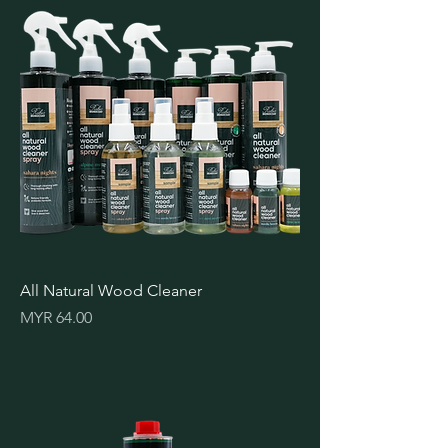
All Natural Wood Cleaner
Price
MYR 64.00