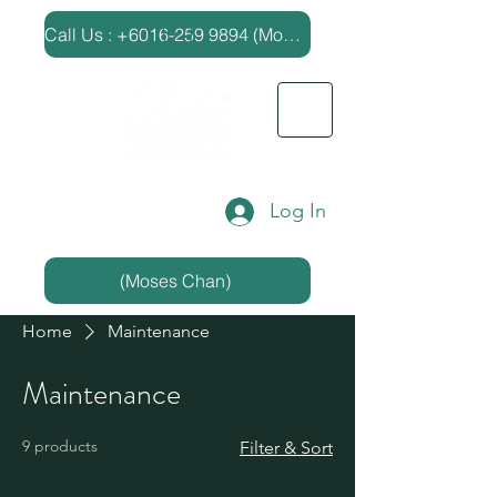
​Call Us : +6016-259 9894 (Moses Chan)
Log In
(Moses Chan)
Home
Maintenance
Maintenance
9 products
Filter & Sort