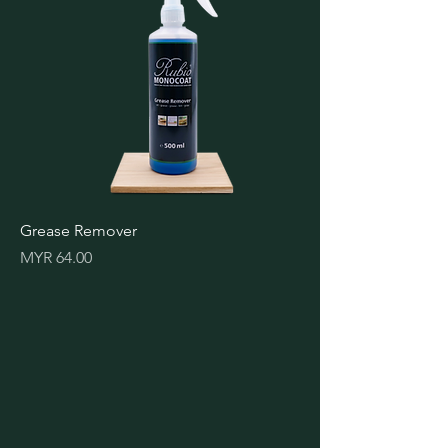
Grease Remover
Price
MYR 64.00