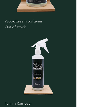
WoodCream Softener
Out of stock
Tannin Remover