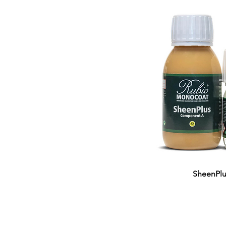
SheenPlu