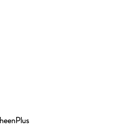
heenPlus