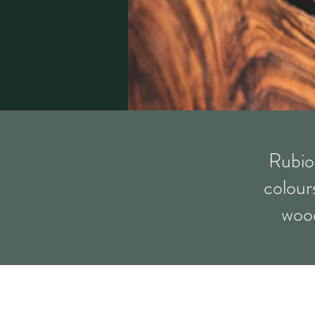
Rubio
colours
wood