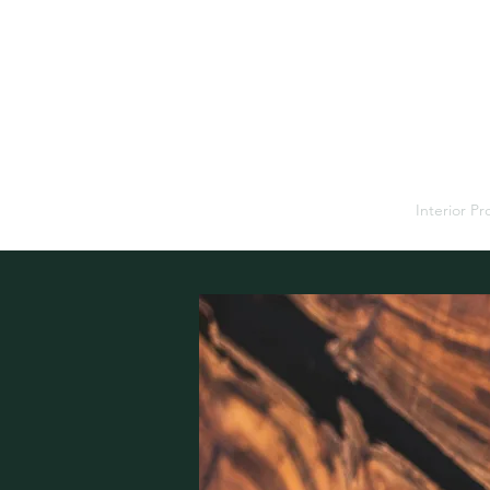
Home
Interior P