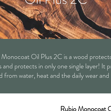
 Monocoat Oil Plus 2C is a wood protecto
 and protects in only one single layer! It 
 from water, heat and the daily wear and 
Rubio Monocoat O