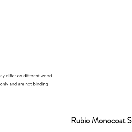
y differ on different wood
 only and are not binding
Rubio Monocoat S