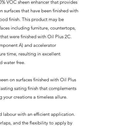
 0% VOC sheen enhancer that provides
n surfaces that have been finished with
od finish. This product may be
aces including furniture, countertops,
., that were finished with Oil Plus 2C.
omponent A) and accelerator
re time, resulting in excellent
nd water free.
een on surfaces finished with Oil Plus
lasting sating finish that complements
g your creations a timeless allure.
 labour with an efficient application.
laps, and the flexibility to apply by