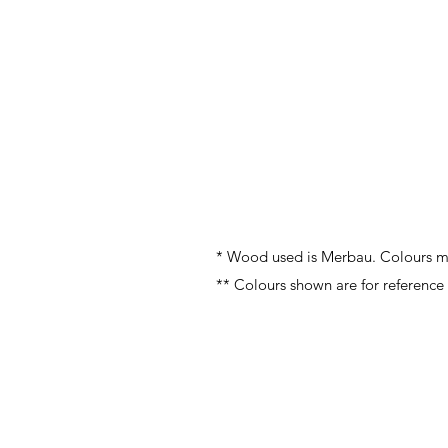
* Wood used is Merbau. Colours ma
** Colours shown are for reference