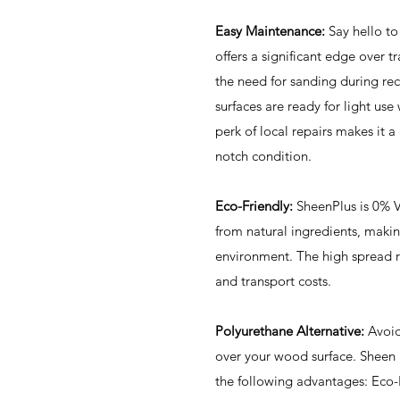
Easy Maintenance:
Say hello to
offers a significant edge over t
the need for sanding during rec
surfaces are ready for light use
perk of local repairs makes it a
notch condition.
Eco-Friendly:
SheenPlus is 0% 
from natural ingredients, making
environment. The high spread 
and transport costs.
Polyurethane Alternative:
Avoid 
over your wood surface. Sheen P
the following advantages: Eco-