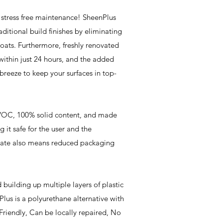
 stress free maintenance! SheenPlus
raditional build finishes by eliminating
oats. Furthermore, freshly renovated
 within just 24 hours, and the added
 breeze to keep your surfaces in top-
VOC, 100% solid content, and made
 it safe for the user and the
rate also means reduced packaging
building up multiple layers of plastic
lus is a polyurethane alternative with
Friendly, Can be locally repaired, No