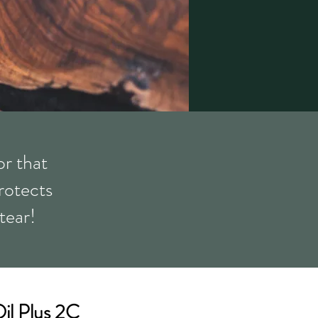
r that
protects
tear!
il Plus 2C