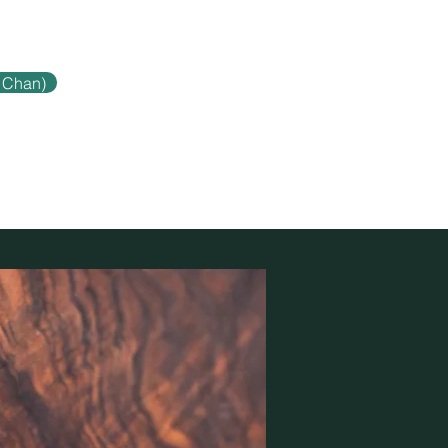
 Chan)
Contact
Blog