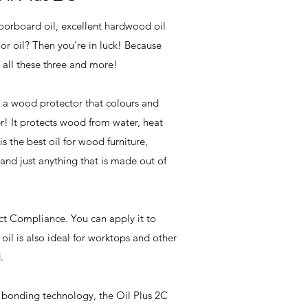
loorboard oil, excellent hardwood oil
or oil? Then you're in luck! Because
 all these three and more!
 a wood protector that colours and
er! It protects wood from water, heat
is the best oil for wood furniture,
and just anything that is made out of
ct Compliance. You can apply it to
ur oil is also ideal for worktops and other
d.
 bonding technology, the Oil Plus 2C