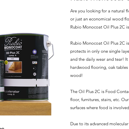
Are you looking for a natural f
or just an economical wood flo
Rubio Monocoat Oil Plus 2C is
Rubio Monocoat Oil Plus 2C is
protects in only one single lay
and the daily wear and tear! It 
hardwood flooring, oak tables 
wood!
The Oil Plus 2C is Food Conta
floor, furnitures, stairs, etc. O
surfaces where food is involve
Due to its advanced molecular