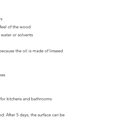
rs
feel of the wood
water or solvents
 because the oil is made of linseed
pes
l for kitchens and bathrooms
d: After 5 days, the surface can be