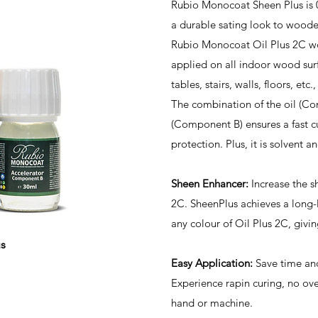
Rubio Monocoat Sheen Plus is
a durable sating look to woode
Rubio Monocoat Oil Plus 2C wo
applied on all indoor wood surf
tables, stairs, walls, floors, etc
The combination of the oil (C
(Component B) ensures a fast cu
protection. Plus, it is solvent a
Sheen Enhancer:
Increase the sh
2C. SheenPlus achieves a long-
any colour of Oil Plus 2C, givin
s
Easy Application:
Save time and
Experience rapin curing, no over
hand or machine.