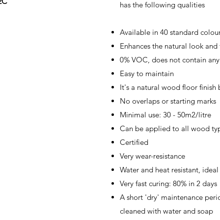
2C
has the following qualities
Available in 40 standard colou
Enhances the natural look and 
0% VOC, does not contain any 
Easy to maintain
It's a natural wood floor finish
No overlaps or starting marks
Minimal use: 30 - 50m2/litre
Can be applied to all wood ty
Certified
Very wear-resistance
Water and heat resistant, idea
Very fast curing: 80% in 2 days
A short 'dry' maintenance perio
cleaned with water and soap