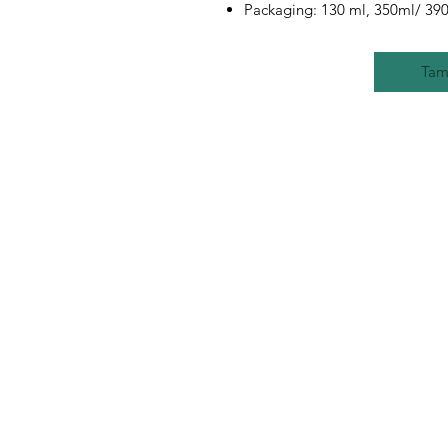
Packaging: 130 ml, 350ml/ 390
Tam