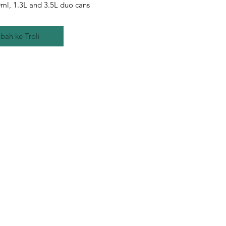
ml, 1.3L and 3.5L duo cans
bah ke Troli