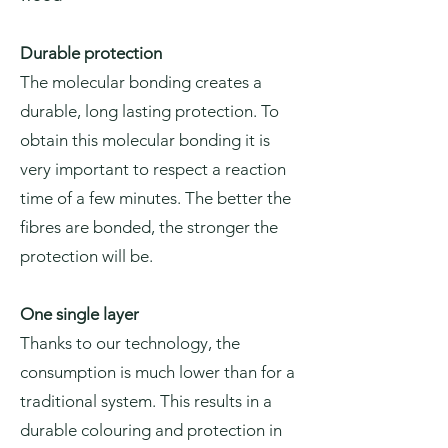
Durable protection
The molecular bonding creates a
durable, long lasting protection. To
obtain this molecular bonding it is
very important to respect a reaction
time of a few minutes. The better the
fibres are bonded, the stronger the
protection will be.
One single layer
Thanks to our technology, the
consumption is much lower than for a
traditional system. This results in a
durable colouring and protection in