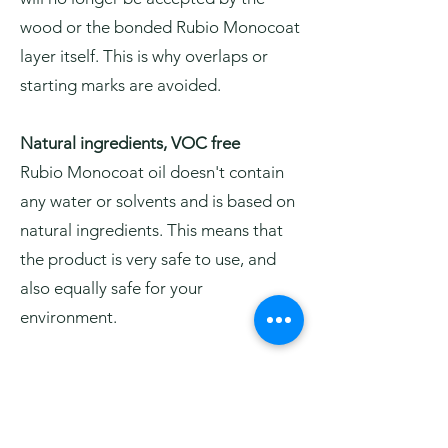
wood or the bonded Rubio Monocoat
layer itself. This is why overlaps or
starting marks are avoided.
Natural ingredients, VOC free
Rubio Monocoat oil doesn't contain
any water or solvents and is based on
natural ingredients. This means that
the product is very safe to use, and
also equally safe for your
environment.
Easy to maintain and to repair
Surfaces treated with Rubio
Monocoat oil are easy to maintain