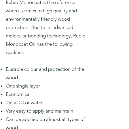
Rubio Monocoat is the reference
when it comes to high quality and
environmentally friendly wood
protection. Due to its advanced
molecular bonding technology, Rubio
Monocoat Oil has the following
qualities:
Durable colour and protection of the
wood
One single layer
Economical
0% VOC or water
Very easy to apply and maintain
Can be applied on almost all types of
wood