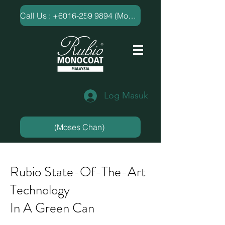
​Call Us : +6016-259 9894 (Moses Chan)
Log Masuk
(Moses Chan)
Rubio State-Of-The-Art
Technology
In A Green Can