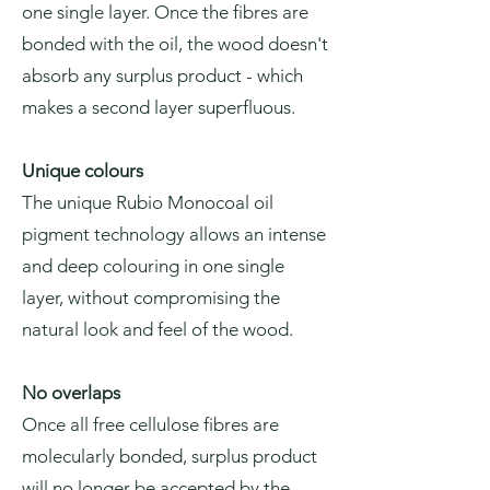
one single layer. Once the fibres are
bonded with the oil, the wood doesn't
absorb any surplus product - which
makes a second layer superfluous.
Unique colours
The unique Rubio Monocoal oil
pigment technology allows an intense
and deep colouring in one single
layer, without compromising the
natural look and feel of the wood.
No overlaps
Once all free cellulose fibres are
molecularly bonded, surplus product
will no longer be accepted by the