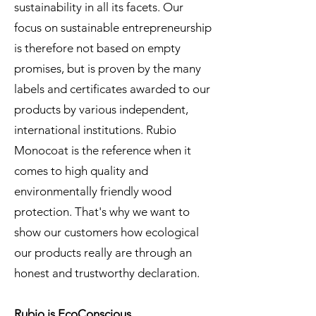
sustainability in all its facets. Our
focus on sustainable entrepreneurship
is therefore not based on empty
promises, but is proven by the many
labels and certificates awarded to our
products by various independent,
international institutions. Rubio
Monocoat is the reference when it
comes to high quality and
environmentally friendly wood
protection. That's why we want to
show our customers how ecological
our products really are through an
honest and trustworthy declaration.
Rubio is EcoConscious