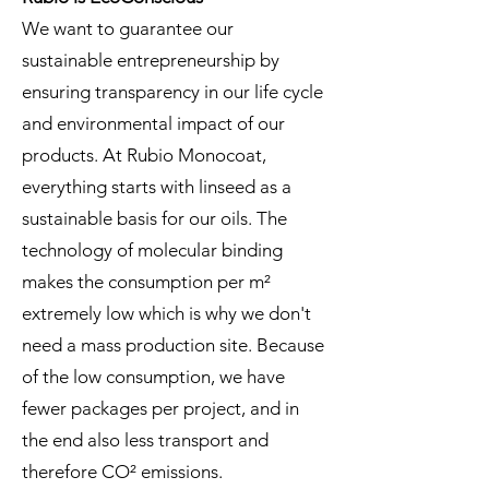
We want to guarantee our
sustainable entrepreneurship by
ensuring transparency in our life cycle
and environmental impact of our
products. At Rubio Monocoat,
everything starts with linseed as a
sustainable basis for our oils. The
technology of molecular binding
makes the consumption per m²
extremely low which is why we don't
need a mass production site. Because
of the low consumption, we have
fewer packages per project, and in
the end also less transport and
therefore CO² emissions.