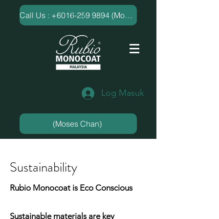
​Call Us : +6016-259 9894 (Moses Chan)
Log Masuk
(Moses Chan)
Sustainability
Rubio Monocoat is Eco Conscious
Sustainable materials are key