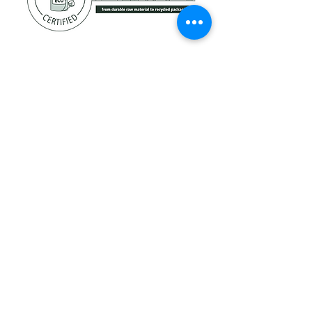
Technology
Technology
Molecular Bonding