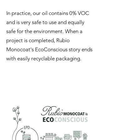
In practice, our oil contains 0% VOC
and is very safe to use and equally
safe for the environment. When a
project is completed, Rubio
Monocoat's EcoConscious story ends
with easily recyclable packaging.