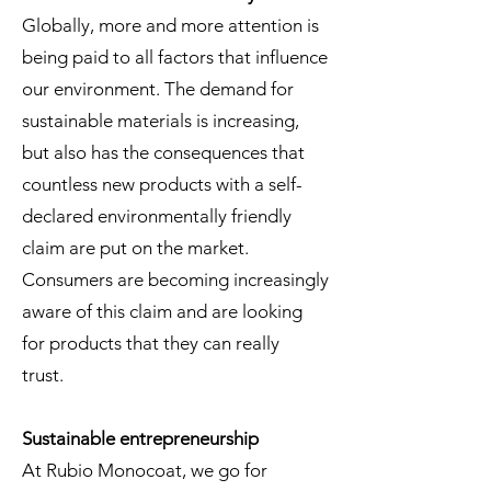
Globally, more and more attention is
being paid to all factors that influence
our environment. The demand for
sustainable materials is increasing,
but also has the consequences that
countless new products with a self-
declared environmentally friendly
claim are put on the market.
Consumers are becoming increasingly
aware of this claim and are looking
for products that they can really
trust.
Sustainable entrepreneurship
At Rubio Monocoat, we go for