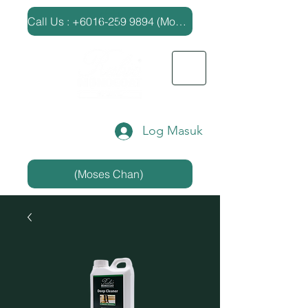
​Call Us : +6016-259 9894 (Moses Chan)
Log Masuk
(Moses Chan)