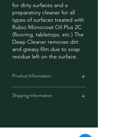
for dirty surfaces and a
preparatory cleaner for all
types of surfaces treated with
Rubio Monocoat Oil Plus 2C
(flooring, tabletops, etc.) The
Deep Cleaner removes dirt
and greasy film due to soap
residue left on the surface.
Product Information
ATTENTION: Deep Cleaner is a
Shipping Information
concentrate and must be diluted with
warm water before use. (Max 5%
Deep Cleaner to 95% water)
West Malaysia
: Your shipment will
Without re-oiling
arrive within 3-5 working days
Removes the greasy film that
(Monday – Friday).
appears due to excessive soap
East Malaysia
: Your shipment will
Technology
usage
arrive within 5-8 working days