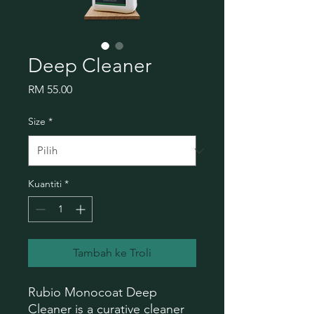
Deep Cleaner
Harga
RM 55.00
Size
*
Kuantiti
*
Tambah ke Troli
Rubio Monocoat Deep
Cleaner is a curative cleaner